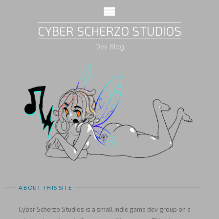
CYBER SCHERZO STUDIOS
Dev Blog
ABOUT THIS SITE
Cyber Scherzo Studios is a small indie game dev group on a