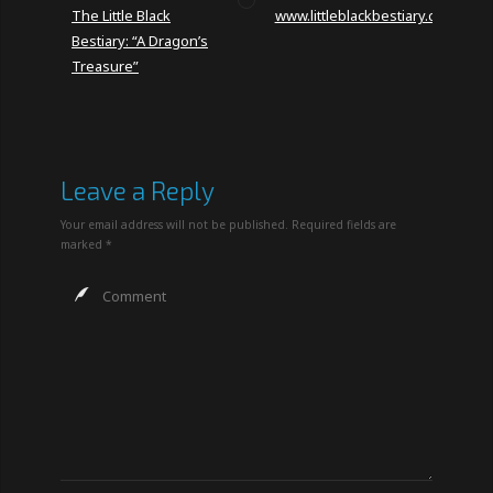
The Little Black
www.littleblackbestiary.com
Bestiary: “A Dragon’s
Treasure”
Leave a Reply
Your email address will not be published.
Required fields are
marked
*