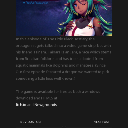
In this episode of The Little Black Bestiary, the
protagonist gets talked into a video game strip-bet with
his friend Tainara. Tainara is an Iara, a race which stems
from Brazilian folklore, and has traits adapted from
aquatic mammals like dolphins and manatees. (Since
Our first episode featured a dragon we wanted to pick
something a little less well known.)
The game is available for free as both a windows
download and HTML5 at
Itch.io
and
Newgrounds
PREVIOUS POST
NEXT POST