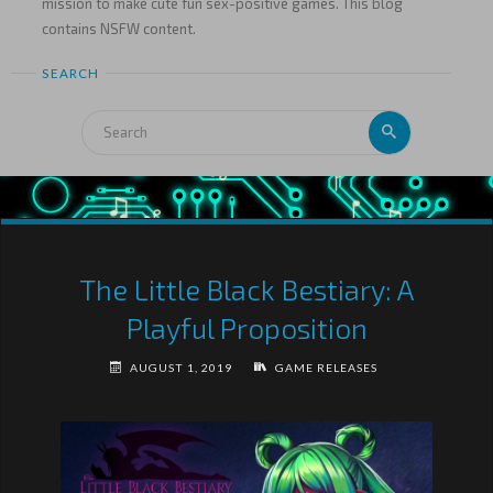
mission to make cute fun sex-positive games. This blog
contains NSFW content.
SEARCH
The Little Black Bestiary: A
Playful Proposition
AUGUST 1, 2019
GAME RELEASES