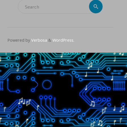
Powered by
Verbosa
&
WordPress.