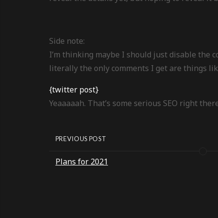
Side note:
I’m thinking maybe I should just disable the
literally the only comments I get are things li
{twitter post}
Yeaaaaah. That’s some serious SEO right there
PREVIOUS POST
Plans for 2021