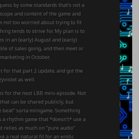
I guess by some standards that’s not a
 scope and content of the game and
 not too worried about trying to fit
ng tends to strive for. My plan is to
s in an (early) August and (early)
kle of sales going, and then meet or
marketing in October.
t for that part 2 update; and got the
zyviolet as well.
s for the next LBB mini-episode. Not
that can be shared publicly, but
the beat” sorta minigame. Something
is a rhythm game that *doesn’t* use a
t relies as much on “pure audio”
 a real natural fit for an erotic