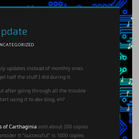
Update
NCATEGORIZED
kly updates instead of monthly ones.
t half the stuff I did during it.
ut after going through all the trouble
tart using it to dev blog, eh?
s of Carthaginia
sold about 200 copies
nsider it “successful” is 1000 copies