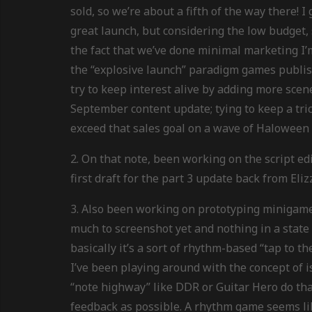
sold, so we’re about a fifth of the way there! 
great launch, but considering the low budget,
the fact that we’ve done minimal marketing I’m
the “explosive launch” paradigm games publishi
try to keep interest alive by adding more scene
September content update; tying to keep a tric
exceed that sales goal on a wave of Haloween 
2. On that note, been working on the script edi
first draft for the part 3 update back from Eliz
3. Also been working on prototyping minigame
much to screenshot yet and nothing in a state 
basically it’s a sort of rhythm-based “tap to 
I’ve been playing around with the concept of 
“note highway” like DDR or Guitar Hero do tha
feedback as possible. A rhythm game seems like