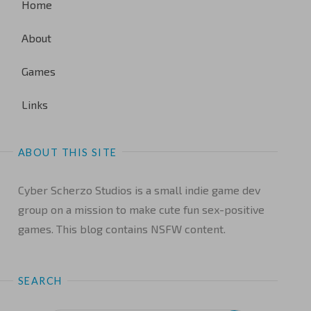
Home
About
Games
Links
ABOUT THIS SITE
Cyber Scherzo Studios is a small indie game dev
group on a mission to make cute fun sex-positive
games. This blog contains NSFW content.
SEARCH