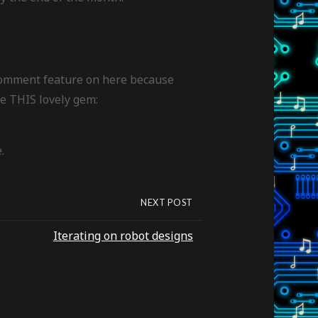
 comment feature on here because
ke THIS lovely gem:
.
NEXT POST
Iterating on robot designs