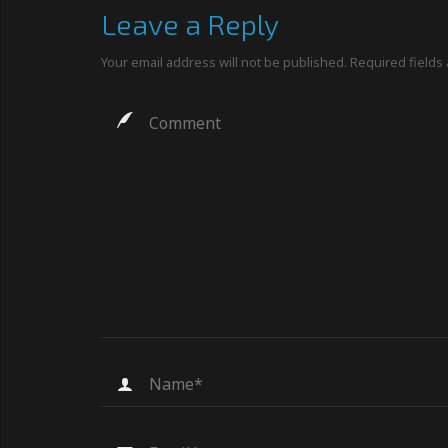
Leave a Reply
Your email address will not be published.
Required fields