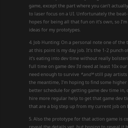
game, except the part where you can’t actuall
to laser focus on a UI. Unfortunately the bea
hopes for being all that fun on it’s own, so I
ideas for my prototypes.
4. Job Hunting: On a personal note one of th
at this point is my day job. It’s the 1-2 punch 
it’s eating into dev time without really bolst
full time on game dev I’d need at least 10x our
need enough to survive
*and*
still pay artist
the meantime, I’m hoping to find some higher 
better schedule for getting game dev time in,
hire more regular help to get that game dev ti
that are a big step up from my current job on 
5. Also the prototype for that action game is co
reveal the details yet, but hoping to reveal it