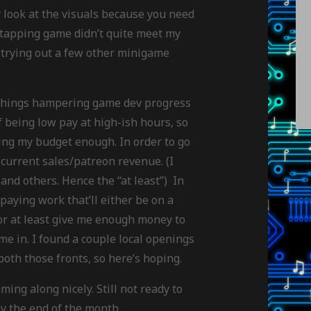
y look at the visuals because you need
t-tapping game didn’t quite meet my
’m trying out a few other minigame
e things hampering game dev progress
of being low pay at high-ish hours, so
ering my budget enough. In order to go
 current sales/patreon revenue. (I
s and others. Hence the “at least”) In
paying work that’ll either be on a
 or at least give me enough money to
me in. I found a couple local openings
both those fronts, so here’s hoping.
ming along nicely. Still not ready to
 by the end of the month.