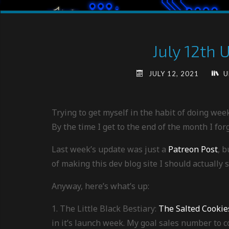
July 12th 
JULY 12, 2021
U
Trying to get myself in the habit of doing wee
By the time I get to the end of the month I forge
Last week’s update was just a
Patreon Post
, b
of making this dev blog site I should actually s
Anyway, here’s what’s up:
1. The Little Black Bestiary:
The Salted Cookie
in it’s launch week. My goal sales number to co