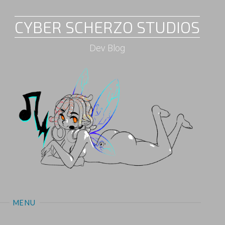
CYBER SCHERZO STUDIOS
Dev Blog
MENU