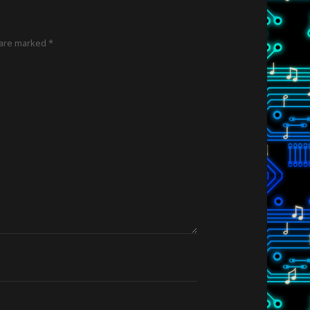
 are marked
*